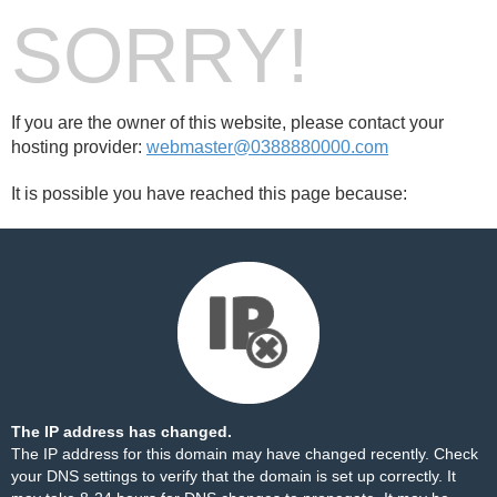
SORRY!
If you are the owner of this website, please contact your
hosting provider:
webmaster@0388880000.com
It is possible you have reached this page because:
The IP address has changed.
The IP address for this domain may have changed recently. Check
your DNS settings to verify that the domain is set up correctly. It