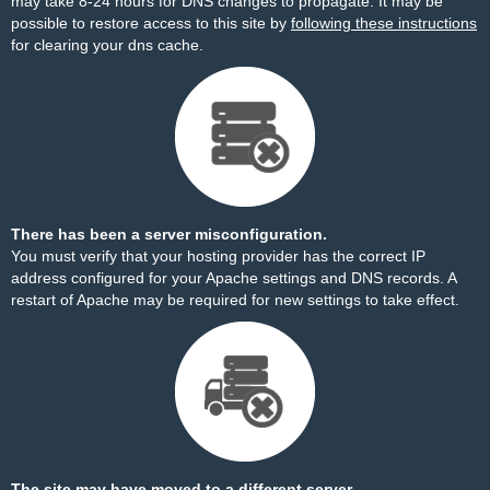
may take 8-24 hours for DNS changes to propagate. It may be
possible to restore access to this site by
following these instructions
for clearing your dns cache.
There has been a server misconfiguration.
You must verify that your hosting provider has the correct IP
address configured for your Apache settings and DNS records. A
restart of Apache may be required for new settings to take effect.
The site may have moved to a different server.